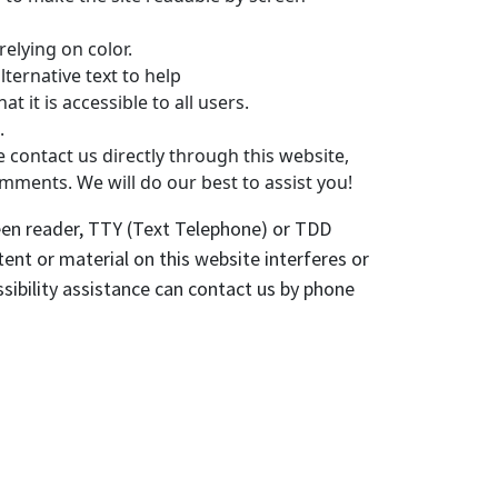
elying on color.
ternative text to help
at it is accessible to all users.
.
e contact us directly through this website,
omments. We will do our best to assist you!
creen reader, TTY (Text Telephone) or TDD
ent or material on this website interferes or
ssibility assistance can contact us by phone