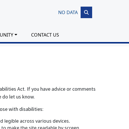
NO DATA
UNITY
CONTACT US
abilities Act. If you have advice or comments
e do let us know.
se with disabilities:
 legible across various devices.
er to make the site readable by screen