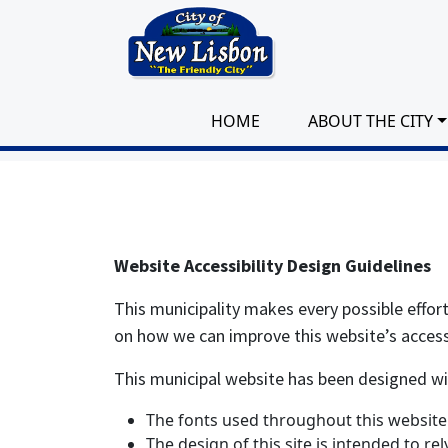
Skip to main content
HOME
ABOUT THE CITY
Website Accessibility Design Guidelines
This municipality makes every possible effor
on how we can improve this website’s accessib
This municipal website has been designed with 
The fonts used throughout this website 
The design of this site is intended to re