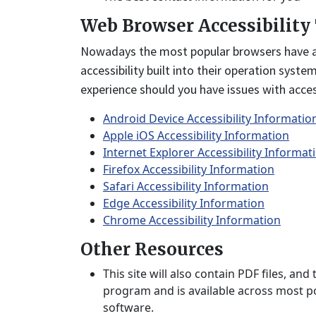
Web Browser Accessibility
Nowadays the most popular browsers have acce
accessibility built into their operation syste
experience should you have issues with access
Android Device Accessibility Informatio
Apple iOS Accessibility Information
Internet Explorer Accessibility Informat
Firefox Accessibility Information
Safari Accessibility Information
Edge Accessibility Information
Chrome Accessibility Information
Other Resources
This site will also contain PDF files, 
program and is available across most po
software.