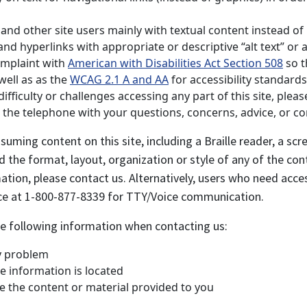
nd other site users mainly with textual content instead of r
d hyperlinks with appropriate or descriptive “alt text” or al
omplaint with
American with Disabilities Act Section 508
so th
well as as the
WCAG 2.1 A and AA
for accessibility standards
ficulty or challenges accessing any part of this site, pleas
on the telephone with your questions, concerns, advice, or c
suming content on this site, including a Braille reader, a s
the format, layout, organization or style of any of the cont
rmation, please contact us. Alternatively, users who need acce
ice at 1-800-877-8339 for TTY/Voice communication.
the following information when contacting us:
ty problem
e information is located
e the content or material provided to you