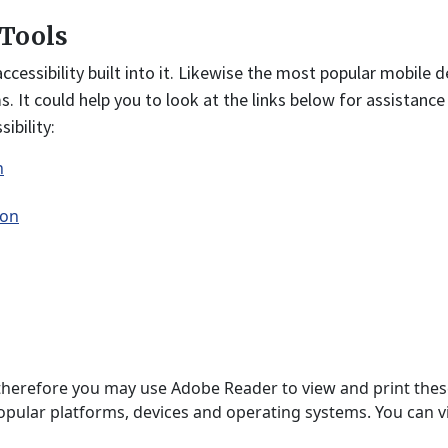
 Tools
ssibility built into it. Likewise the most popular mobile de
ms. It could help you to look at the links below for assistanc
ibility:
n
ion
and therefore you may use Adobe Reader to view and print the
pular platforms, devices and operating systems. You can vi