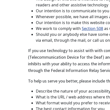
readers and other assistive technology
Our intention is to communicate to you a
Whenever possible, we have all images an
Our intention is to make this website c
We work to comply with
Section 508
as 
Should you or anybody else have some dif
via email, through the mail, or call us 
If you use technology to assist with with con
(Telecommunication Device for the Deaf) and 
inhibits with your ability to access the info
through the Federal Information Relay Serv
To help us serve you better, please include 
Describe the nature of your accessibili
What is the URL / web address where th
What format would you prefer to receiv
The best contact information for you