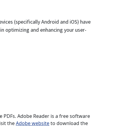
vices (specifically Android and iOS) have
e in optimizing and enhancing your user-
se PDFs. Adobe Reader is a free software
sit the
Adobe website
to download the