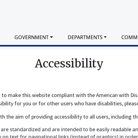
GOVERNMENT
DEPARTMENTS
COMM
Accessibility
t to make this website compliant with the American with Dis
ility for you or for other users who have disabilities, pleas
the aim of providing accessibility to all users, including tho
are standardized and are intended to be easily readable and
ly on text for navigational links (instead of graphics) in ord