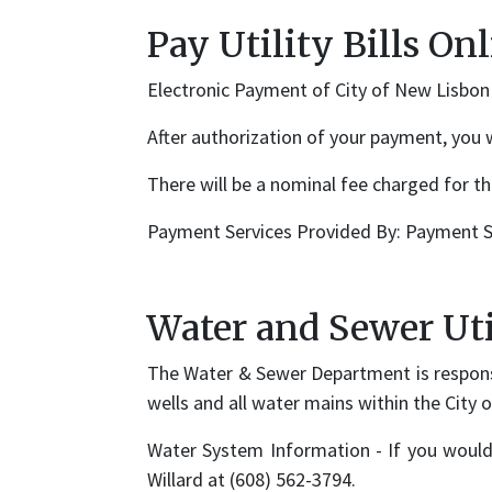
Pay Utility Bills On
Electronic Payment of City of New Lisbon U
After authorization of your payment, you 
There will be a nominal fee charged for thi
Payment Services Provided By: Payment S
Water and Sewer Uti
The Water & Sewer Department is respons
wells and all water mains within the City 
Water System Information - If you would
Willard at (608) 562-3794.