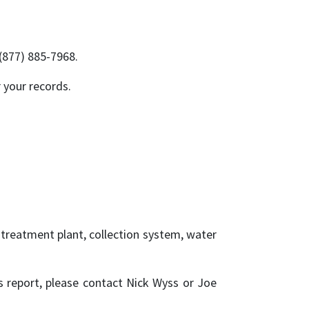
 (877) 885-7968.
 your records.
reatment plant, collection system, water
 report, please contact Nick Wyss or Joe