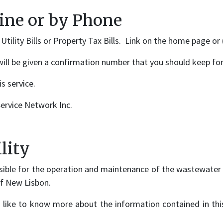
line or by Phone
tility Bills or Property Tax Bills. Link on the home page or
will be given a confirmation number that you should keep for
s service.
ervice Network Inc.
lity
ible for the operation and maintenance of the wastewater t
of New Lisbon.
 like to know more about the information contained in this