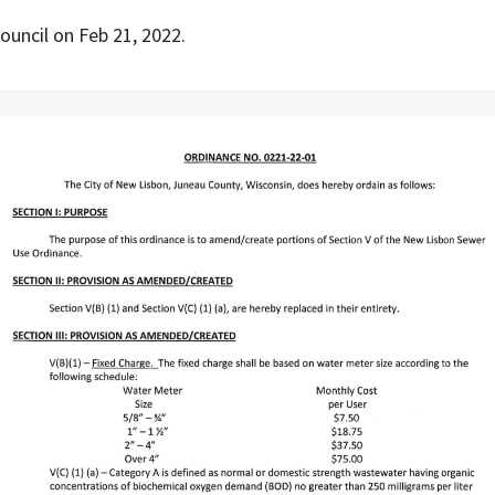
ncil on Feb 21, 2022.