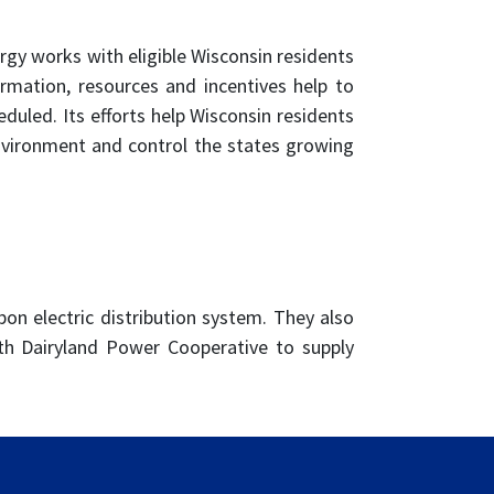
gy works with eligible Wisconsin residents
ormation, resources and incentives help to
uled. Its efforts help Wisconsin residents
nvironment and control the states growing
on electric distribution system. They also
th Dairyland Power Cooperative to supply