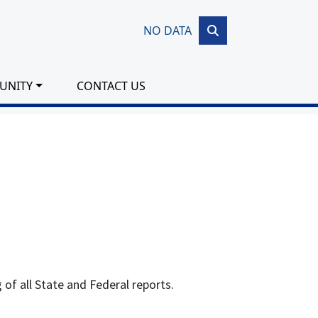
NO DATA
UNITY
CONTACT US
g of all State and Federal reports.