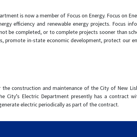
artment is now a member of Focus on Energy. Focus on Ener
energy efficiency and renewable energy projects. Focus inf
ot be completed, or to complete projects sooner than sched
s, promote in-state economic development, protect our e
r the construction and maintenance of the City of New Lisb
e City’s Electric Department presently has a contract wi
generate electric periodically as part of the contract.