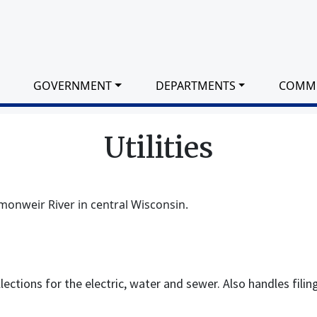
GOVERNMENT
DEPARTMENTS
COMM
Utilities
monweir River in central Wisconsin.
ollections for the electric, water and sewer. Also handles filin