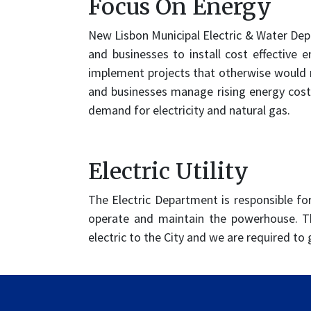
Focus On Energy
New Lisbon Municipal Electric & Water Dep
and businesses to install cost effective 
implement projects that otherwise would n
and businesses manage rising energy cost
demand for electricity and natural gas.
Electric Utility
The Electric Department is responsible fo
operate and maintain the powerhouse. Th
electric to the City and we are required to 