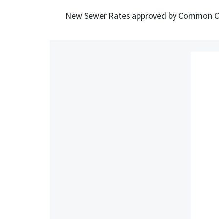
New Sewer Rates approved by Common Cou