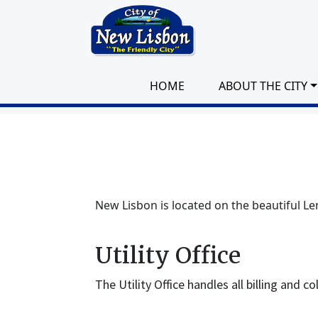
Skip to main content
HOME
ABOUT THE CITY
New Lisbon is located on the beautiful Le
Utility Office
The Utility Office handles all billing and c