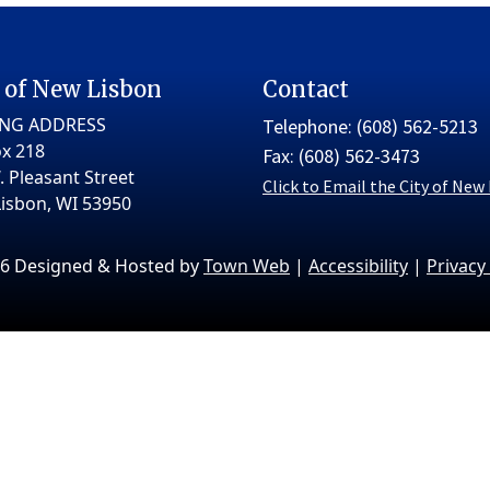
 of New Lisbon
Contact
ING ADDRESS
Telephone: (608) 562-5213
x 218
Fax: (608) 562-3473
. Pleasant Street
Click to Email the City of New
isbon, WI 53950
6 Designed & Hosted by
Town Web
|
Accessibility
|
Privacy