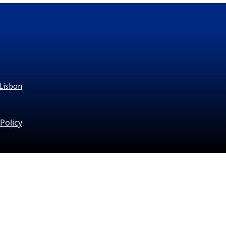
 Lisbon
 Policy