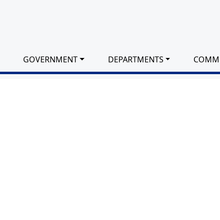
GOVERNMENT
DEPARTMENTS
COMM