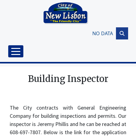
Skip to main content
NO DATA
Building Inspector
The City contracts with General Engineering
Company for building inspections and permits. Our
inspector is Jeremy Phillis and he can be reached at
608-697-7807. Below is the link for the application