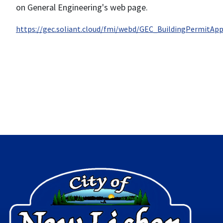
on General Engineering's web page.
https://gec.soliant.cloud/fmi/webd/GEC_BuildingPermitApp