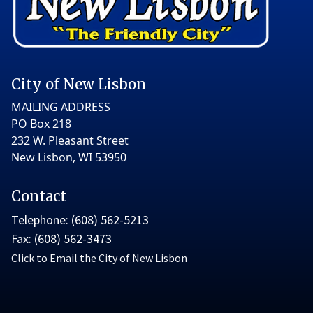
City of New Lisbon
MAILING ADDRESS
PO Box 218
232 W. Pleasant Street
New Lisbon, WI 53950
Contact
Telephone: (608) 562-5213
Fax: (608) 562-3473
Click to Email the City of New Lisbon