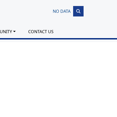
NO DATA
UNITY
CONTACT US