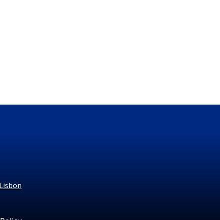
 Lisbon