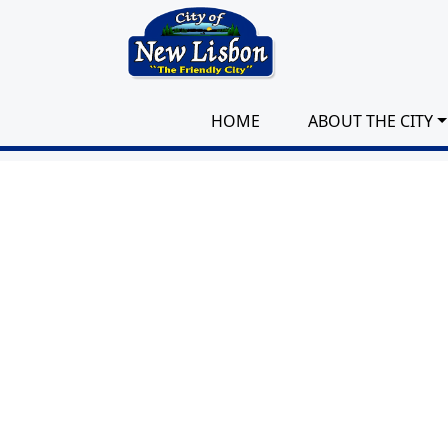
Skip to main content
HOME
ABOUT THE CITY