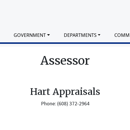
GOVERNMENT
DEPARTMENTS
COMM
Assessor
Hart Appraisals
Phone: (608) 372-2964