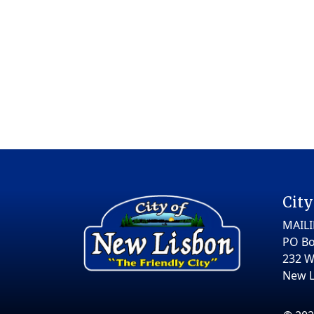
City
MAIL
PO Bo
232 W
New L