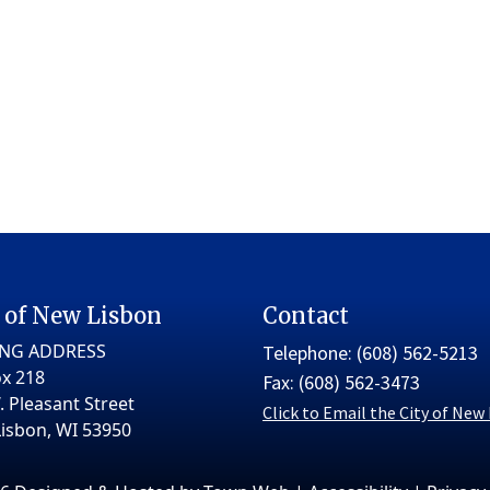
 of New Lisbon
Contact
ING ADDRESS
Telephone: (608) 562-5213
x 218
Fax: (608) 562-3473
. Pleasant Street
Click to Email the City of New
isbon, WI 53950